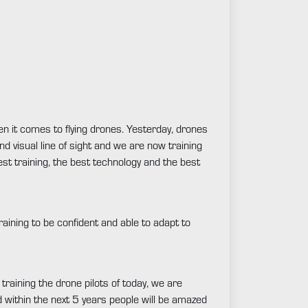
en it comes to flying drones. Yesterday, drones
nd visual line of sight and we are now training
best training, the best technology and the best
raining to be confident and able to adapt to
 training the drone pilots of today, we are
d within the next 5 years people will be amazed