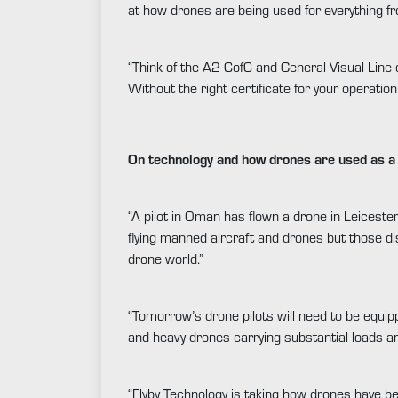
at how drones are being used for everything fro
“Think of the A2 CofC and General Visual Line o
Without the right certificate for your operation 
On technology and how drones are used as a 
“A pilot in Oman has flown a drone in Leicester
flying manned aircraft and drones but those di
drone world.”
“Tomorrow’s drone pilots will need to be equippe
and heavy drones carrying substantial loads an
“Flyby Technology is taking how drones have be