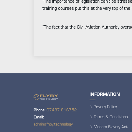
“The importance of legislation can’t be stress
training courses put this at the very top of the
“The fact that the Civil Aviation Authority over
INFORMATION
Privacy Policy
Phone:
07487 616752
Terms & Conditions
Email:
admin@flyby.technology
Modern Slavery Act