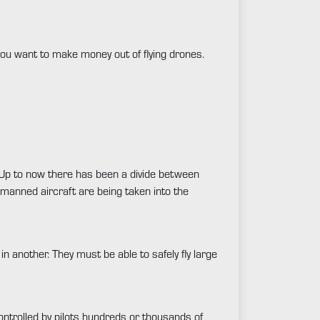
 you want to make money out of flying drones.
R. Up to now there has been a divide between
 manned aircraft are being taken into the
in another. They must be able to safely fly large
ontrolled by pilots hundreds or thousands of