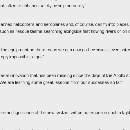
ept, often to enhance safety or help humanity.”
nned helicopters and aeroplanes and, of course, can fly into places 
k such as rescue teams searching alongside fast-flowing rivers or on
ng equipment on them mean we can now gather crucial, even potential
mply impossible to get.”
aerial innovation that has been missing since the days of the Apollo
s. We are learning some great lessons from our successes so far.”
year and ignorance of the new system will be no excuse in such a tightl