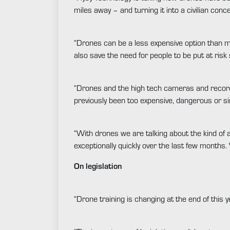
miles away – and turning it into a civilian conc
“Drones can be a less expensive option than ma
also save the need for people to be put at ris
“Drones and the high tech cameras and recordi
previously been too expensive, dangerous or si
“With drones we are talking about the kind of 
exceptionally quickly over the last few month
On legislation
“Drone training is changing at the end of this 