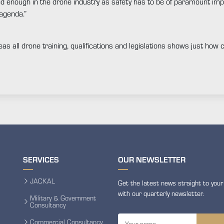
ed enough in the drone industry as safety has to be of paramount imp
 agenda.”
seas all drone training, qualifications and legislations shows just how
SERVICES
OUR NEWSLETTER
JACKAL
Get the latest news straight to your
with our quarterly newsletter.
Military & Government
Consultancy
Commercial Consultancy