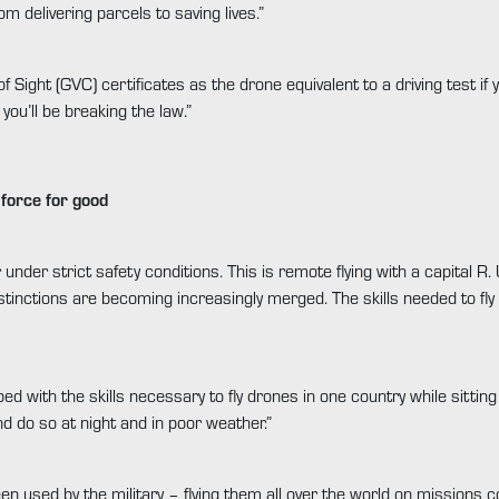
m delivering parcels to saving lives.”
f Sight (GVC) certificates as the drone equivalent to a driving test if
you’ll be breaking the law.”
force for good
 under strict safety conditions. This is remote flying with a capital 
stinctions are becoming increasingly merged. The skills needed to fly
d with the skills necessary to fly drones in one country while sitting 
d do so at night and in poor weather.”
en used by the military – flying them all over the world on missions c