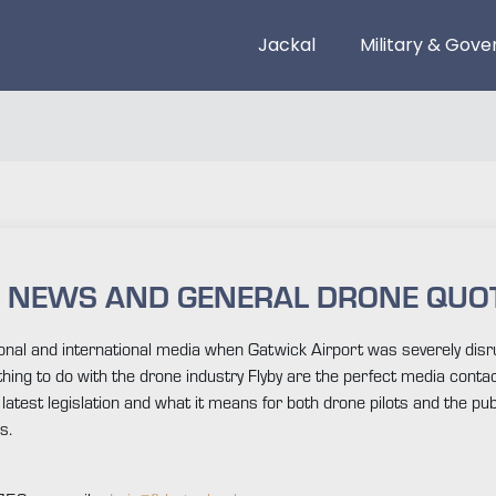
Jackal
Military & Gov
G NEWS AND GENERAL DRONE QUO
ational and international media when Gatwick Airport was severely 
hing to do with the drone industry Flyby are the perfect media conta
atest legislation and what it means for both drone pilots and the publi
s.