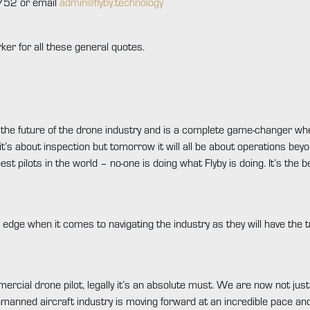
752 or email
admin@flyby.technology
ker for all these general quotes.
pe the future of the drone industry and is a complete game-changer wh
it’s about inspection but tomorrow it will all be about operations beyo
est pilots in the world – no-one is doing what Flyby is doing. It’s the 
e edge when it comes to navigating the industry as they will have the t
mercial drone pilot, legally it’s an absolute must. We are now not just
nmanned aircraft industry is moving forward at an incredible pace an