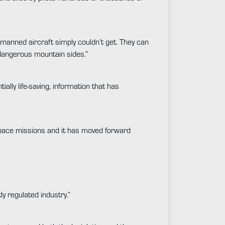
manned aircraft simply couldn’t get. They can
 dangerous mountain sides.”
ly life-saving, information that has
 space missions and it has moved forward
y regulated industry.”