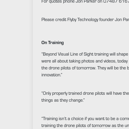
For quotes phone Jon Parker on 07487 616
Please credit Flyby Technology founder Jon Par
On Training
“Beyond Visual Line of Sight training will sha
were all about taking photos and videos, today 
the drone pilots of tomorrow. They will be the b
innovation.”
“Only properly trained drone pilots will have th
things as they change.”
“Training isn’t a choice if you want to be a com
training the drone pilots of tomorrow as the u