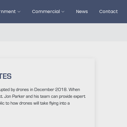
ernment
Commercial
News
Contact
TES
disrupted by drones in December 2018. When
ct. Jon Parker and his team can provide expert
c to how drones will take flying into a