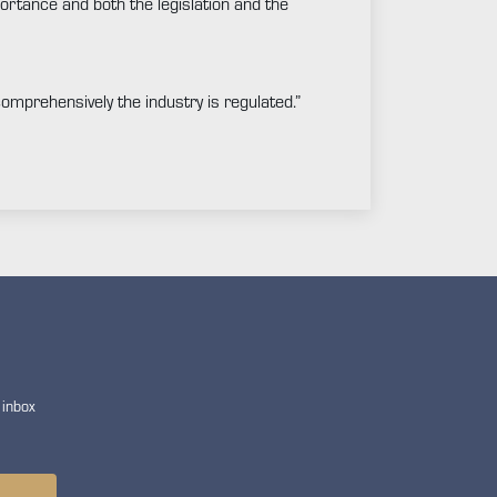
ortance and both the legislation and the
 comprehensively the industry is regulated.”
 inbox