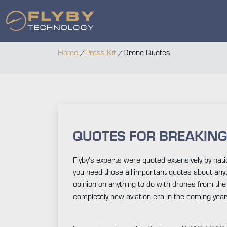
Home
/
Press Kit
/
Drone Quotes
QUOTES FOR BREAKIN
Flyby’s experts were quoted extensively by n
you need those all-important quotes about anyt
opinion on anything to do with drones from the l
completely new aviation era in the coming year