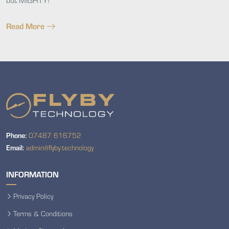
Read More
Phone:
07487 616752
Email:
admin@flyby.technology
INFORMATION
Privacy Policy
Terms & Conditions