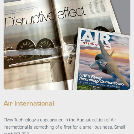
Air International
Flyby Technology's appearance in the August edition of Air
International is something of a first for a small business. Small
but MIGHTY!