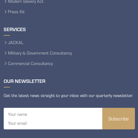
Modern Slavery Act
Press Kit
SERVICES
JACKAL
Military & Government Consultancy
Commercial Consultancy
OUR NEWSLETTER
Get the latest news straight to your inbox with our quarterly newsletter.
Subscribe