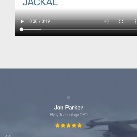
Jon Parker
Flyby Technology CEO