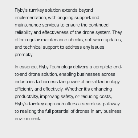
Flyby's turnkey solution extends beyond
implementation, with ongoing support and
maintenance services to ensure the continued
reliability and effectiveness of the drone system. They
offer regular maintenance checks, software updates,
and technical support to address any issues
promptly.
In essence, Flyby Technology delivers a complete end-
to-end drone solution, enabling businesses across
industries to harness the power of aerial technology
efficiently and effectively. Whether it's enhancing
productivity, improving safety, or reducing costs,
Flyby's turnkey approach offers a seamless pathway
to realizing the full potential of drones in any business
environment.