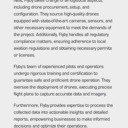
including drone procurement, setup, and
configuration. They source high-quality drones
equipped with state-of-the-art cameras, sensors, and
other necessary equipment to meet the demands of
the project. Additionally, Flyby handles all regulatory
compliance matters, ensuring adherence to local
aviation regulations and obtaining necessary permits
or licenses.
Flyby's team of experienced pilots and operators
undergo rigorous training and certification to
guarantee safe and proficient drone operation. They
oversee the deployment of drones, executing precise
flight plans to capture accurate data and imagery.
Furthermore, Flyby provides expertise to process the
collected data into actionable insights and detailed
reports, empowering businesses to make informed
decisions and optimize their operations.