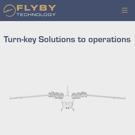
Turn-key Solutions to operations