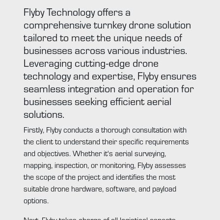
Flyby Technology offers a
comprehensive turnkey drone solution
tailored to meet the unique needs of
businesses across various industries.
Leveraging cutting-edge drone
technology and expertise, Flyby ensures
seamless integration and operation for
businesses seeking efficient aerial
solutions.
Firstly, Flyby conducts a thorough consultation with
the client to understand their specific requirements
and objectives. Whether it's aerial surveying,
mapping, inspection, or monitoring, Flyby assesses
the scope of the project and identifies the most
suitable drone hardware, software, and payload
options.
Next, Flyby takes charge of all logistical aspects,