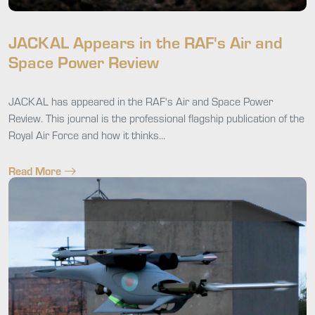
JACKAL Appears in the RAF's Air and
Space Power Review
JACKAL has appeared in the RAF's Air and Space Power
Review. This journal is the professional flagship publication of the
Royal Air Force and how it thinks...
Read More