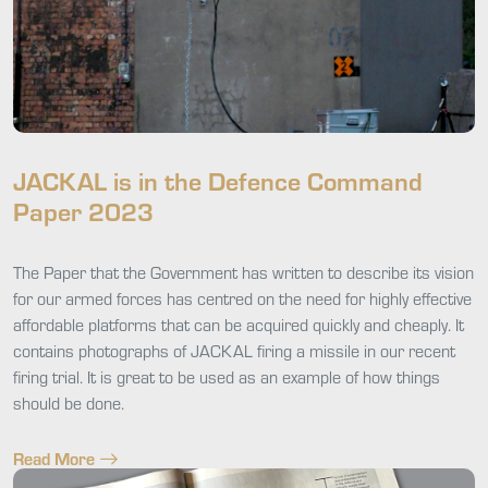
JACKAL is in the Defence Command
Paper 2023
The Paper that the Government has written to describe its vision
for our armed forces has centred on the need for highly effective
affordable platforms that can be acquired quickly and cheaply. It
contains photographs of JACKAL firing a missile in our recent
firing trial. It is great to be used as an example of how things
should be done.
Read More