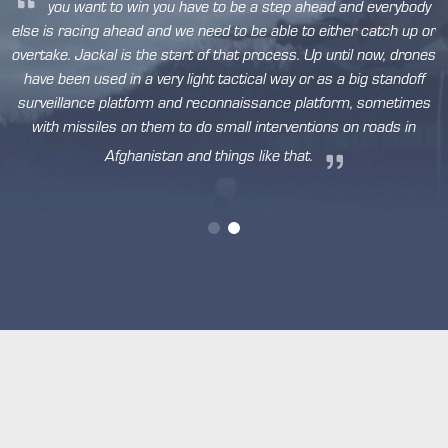
you want to win you have to be a step ahead and everybody
else is racing ahead and we need to be able to either catch up or
overtake. Jackal is the start of that process. Up until now, drones
have been used in a very light tactical way or as a big standoff
n
surveillance platform and reconnaissance platform, sometimes
,
with missiles on them to do small interventions on roads in
ty
y
Afghanistan and things like that.