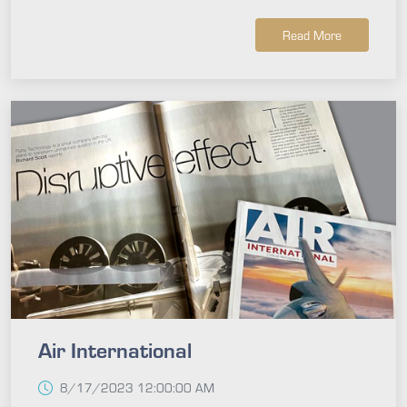
Read More
Air International
8/17/2023 12:00:00 AM