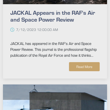
JACKAL Appears in the RAF's Air
and Space Power Review
7/12/2023 12:00:00 AM
JACKAL has appeared in the RAF's Air and Space
Power Review. This journal is the professional flagship
publication of the Royal Air Force and how it thinks...
Read More