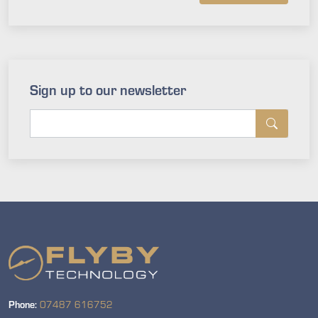
Sign up to our newsletter
Phone:
07487 616752