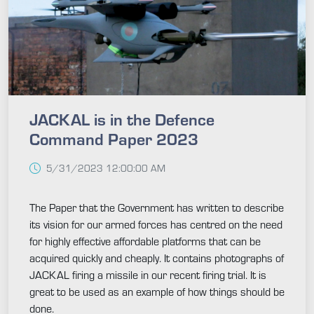
JACKAL is in the Defence
Command Paper 2023
5/31/2023 12:00:00 AM
The Paper that the Government has written to describe
its vision for our armed forces has centred on the need
for highly effective affordable platforms that can be
acquired quickly and cheaply. It contains photographs of
JACKAL firing a missile in our recent firing trial. It is
great to be used as an example of how things should be
done.