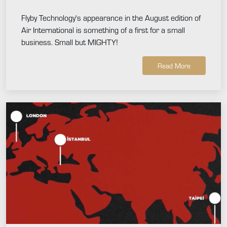
Flyby Technology's appearance in the August edition of
Air International is something of a first for a small
business. Small but MIGHTY!
Read More