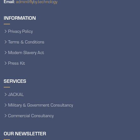
Email:
admin@flyby.technology
INFORMATION
Privacy Policy
Terms & Conditions
Modern Slavery Act
Press Kit
SERVICES
JACKAL
Military & Government Consultancy
Commercial Consultancy
OUR NEWSLETTER