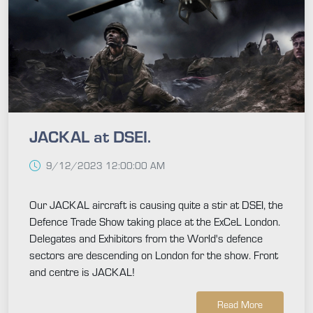
JACKAL at DSEI.
9/12/2023 12:00:00 AM
Our JACKAL aircraft is causing quite a stir at DSEI, the
Defence Trade Show taking place at the ExCeL London.
Delegates and Exhibitors from the World's defence
sectors are descending on London for the show. Front
and centre is JACKAL!
Read More