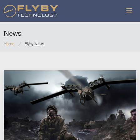
News
Home
Flyby News