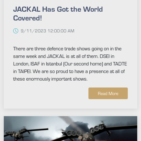
JACKAL Has Got the World
Covered!
9/11/2023 12:00:00 AM
There are three defence trade shows going on in the
same week and JACKAL is at all of them. DSEI in
London, ISAF in Istanbul (Our second home) and TADTE
in TAIPEI. We are so proud to have a presence at all of
these enormously important shows.
Read More