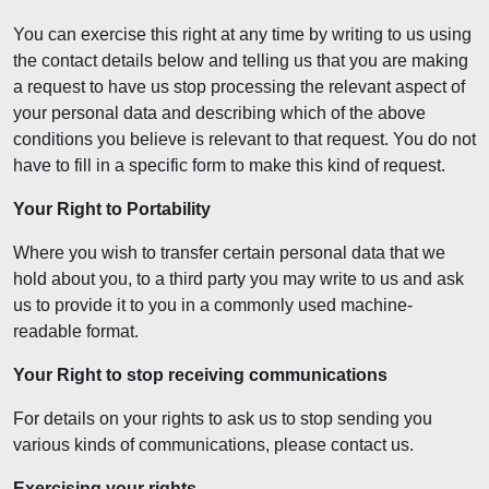
You can exercise this right at any time by writing to us using
the contact details below and telling us that you are making
a request to have us stop processing the relevant aspect of
your personal data and describing which of the above
conditions you believe is relevant to that request. You do not
have to fill in a specific form to make this kind of request.
Your Right to Portability
Where you wish to transfer certain personal data that we
hold about you, to a third party you may write to us and ask
us to provide it to you in a commonly used machine-
readable format.
Your Right to stop receiving communications
For details on your rights to ask us to stop sending you
various kinds of communications, please contact us.
Exercising your rights