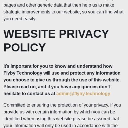
pages and other generic data that then help us to make
strategic improvements to our website, so you can find what
you need easily.
WEBSITE PRIVACY
POLICY
It’s important for you to know and understand how
Flyby Technology will use and protect any information
you choose to give us through the use of this website.
Please read on, and if you have any queries don’t
hesitate to contact us at
admin@flyby.technology
Committed to ensuring the protection of your privacy, if you
provide us with certain information by which you can be
identified when using this website please be assured that
your information will only be used in accordance with the