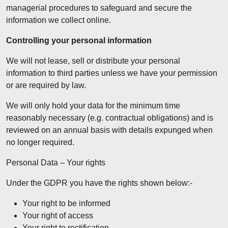
managerial procedures to safeguard and secure the
information we collect online.
Controlling your personal information
We will not lease, sell or distribute your personal
information to third parties unless we have your permission
or are required by law.
We will only hold your data for the minimum time
reasonably necessary (e.g. contractual obligations) and is
reviewed on an annual basis with details expunged when
no longer required.
Personal Data – Your rights
Under the GDPR you have the rights shown below:-
Your right to be informed
Your right of access
Your right to rectification