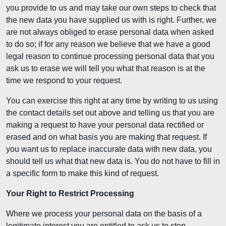
you provide to us and may take our own steps to check that
the new data you have supplied us with is right. Further, we
are not always obliged to erase personal data when asked
to do so; if for any reason we believe that we have a good
legal reason to continue processing personal data that you
ask us to erase we will tell you what that reason is at the
time we respond to your request.
You can exercise this right at any time by writing to us using
the contact details set out above and telling us that you are
making a request to have your personal data rectified or
erased and on what basis you are making that request. If
you want us to replace inaccurate data with new data, you
should tell us what that new data is. You do not have to fill in
a specific form to make this kind of request.
Your Right to Restrict Processing
Where we process your personal data on the basis of a
legitimate interest you are entitled to ask us to stop