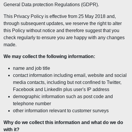
General Data protection Regulations (GDPR).
This Privacy Policy is effective from 25 May 2018 and,
through subsequent updates, we reserve the right to alter
this Policy without notice and therefore suggest that you
check regularly to ensure you are happy with any changes
made.
We may collect the following information:
name and job title
contact information including email, website and social
media contacts, including but not confined to Twitter,
Facebook and LinkedIn plus user's IP address
demographic information such as post code and
telephone number
other information relevant to customer surveys
Why do we collect this information and what do we do
with it?