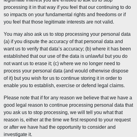
processing it in that way if you feel that our continuing to do
so impacts on your fundamental rights and freedoms or if
you feel that those legitimate interests are not valid.
You may also ask us to stop processing your personal data
(a) if you dispute the accuracy of that personal data and
want us to verify that data’s accuracy; (b) where it has been
established that our use of the data is unlawful but you do
not want us to erase it; (c) where we no longer need to
process your personal data (and would otherwise dispose
of it) but you wish for us to continue storing it in order to
enable you to establish, exercise or defend legal claims.
Please note that if for any reason we believe that we have a
good legal reason to continue processing personal data that
you ask us to stop processing, we will tell you what that
reason is, either at the time we first respond to your request
or after we have had the opportunity to consider and
investigate it.