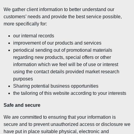
We gather client information to better understand our
customers’ needs and provide the best service possible,
more specifically for:
our internal records
improvement of our products and services
periodical sending out of promotional materials
regarding new products, special offers or other
information which we feel will be of use or interest
using the contact details provided market research
purposes
Sharing potential business opportunities
the tailoring of this website according to your interests
Safe and secure
We are committed to ensuring that your information is
secure and to prevent unauthorized access or disclosure we
have put in place suitable physical, electronic and