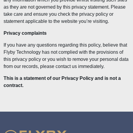
as they are not governed by this privacy statement. Please
take care and ensure you check the privacy policy or
statement applicable to the website you’re visiting.
Privacy complaints
If you have any questions regarding this policy, believe that
Flyby Technology has not complied with the provisions of
this privacy policy or you wish to remove your personal data
from our records, please contact us immediately.
This is a statement of our Privacy Policy and is not a
contract.