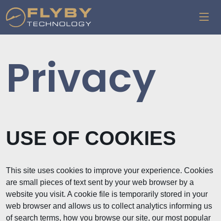
Privacy
USE OF COOKIES
This site uses cookies to improve your experience. Cookies
are small pieces of text sent by your web browser by a
website you visit. A cookie file is temporarily stored in your
web browser and allows us to collect analytics informing us
of search terms, how you browse our site, our most popular