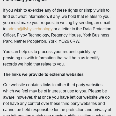
If you wish to exercise any of these rights or simply wish to
find out what information, if any, we hold that relates to you,
you must make your request in writing by sending an email
to
admin@flyby.technology
or a letter to the Data Protection
Officer, Flyby Technology, Regency House, York Business
Park, Nether Poppleton, York, YO26 6RW.
You can help us to process your request quickly by
providing us with information that will help us identify
records we hold that relate to you.
The links we provide to external websites
Our website contains links to other third party websites,
which we feel may be of interest or use to you. Please be
aware, however, that once you have left our website we do
not have any control over these third party websites and
cannot be held responsible for the protection and privacy of
any information which you provide whilst visiting such sites