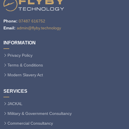
Phone:
07487 616752
Email:
admin@flyby.technology
INFORMATION
Privacy Policy
Terms & Conditions
Modern Slavery Act
SERVICES
JACKAL
Military & Government Consultancy
Commercial Consultancy