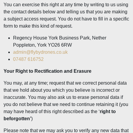
You can exercise this right at any time by writing to us using
the contact details below and telling us that you are making
a subject access request. You do not have to fill in a specific
form to make this kind of request.
Regency House York Business Park, Nether
Poppleton, York YO26 6RW
admin@flybydrones.co.uk
07487 616752
Your Right to Rectification and Erasure
You may, at any time; request that we correct personal data
that we hold about you which you believe is incorrect or
inaccurate. You may also ask us to erase personal data if
you do not believe that we need to continue retaining it (you
may have heard of this right described as the ‘
right to
beforgotten’
)
Please note that we may ask you to verify any new data that