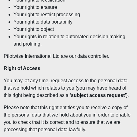
Your right to erasure
Your right to restrict processing
Your right to data portability
Your right to object
Your rights in relation to automated decision making
and profiling.
Pilotwise International Ltd are our data controller.
Right of Access
You may, at any time, request access to the personal data
that we hold which relates to you (you may have heard of
this right being described as a
‘subject access request’
).
Please note that this right entitles you to receive a copy of
the personal data that we hold about you in order to enable
you to check that it is correct and to ensure that we are
processing that personal data lawfully.